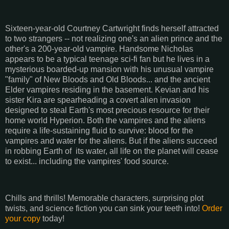
Sixteen-year-old Courtney Cartwright finds herself attracted
to two strangers -- not realizing one's an alien prince and the
other's a 200-year-old vampire. Handsome Nicholas
appears to be a typical teenage sci-fi fan but he lives in a
mysterious boarded-up mansion with his unusual vampire
"family" of New Bloods and Old Bloods... and the ancient
Elder vampires residing in the basement. Kevian and his
sister Kira are spearheading a covert alien invasion
designed to steal Earth's most precious resource for their
home world Hyperion. Both the vampires and the aliens
require a life-sustaining fluid to survive: blood for the
vampires and water for the aliens. But if the aliens succeed
in robbing Earth of
its water, all life on the planet will cease
to exist... including the vampires' food source.
Chills and thrills! Memorable characters, surprising plot
twists, and science fiction you can sink your teeth into!
Order
your copy
today!