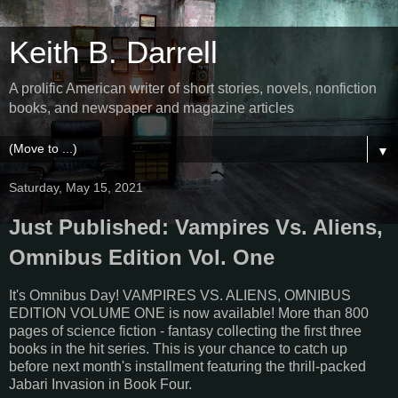
Keith B. Darrell
A prolific American writer of short stories, novels, nonfiction
books, and newspaper and magazine articles
▼
Saturday, May 15, 2021
Just Published: Vampires Vs. Aliens,
Omnibus Edition Vol. One
It's Omnibus Day! VAMPIRES VS. ALIENS, OMNIBUS
EDITION VOLUME ONE is now available! More than 800
pages of science fiction - fantasy collecting the first three
books in the hit series. This is your chance to catch up
before next month's installment featuring the thrill-packed
Jabari Invasion in Book Four.